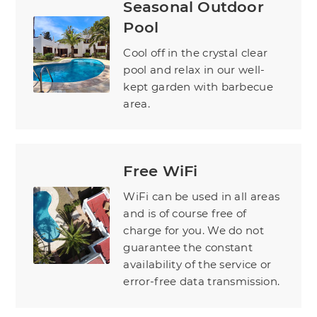
Seasonal Outdoor
Pool
Cool off in the crystal clear
pool and relax in our well-
kept garden with barbecue
area.
Free WiFi
WiFi can be used in all areas
and is of course free of
charge for you. We do not
guarantee the constant
availability of the service or
error-free data transmission.