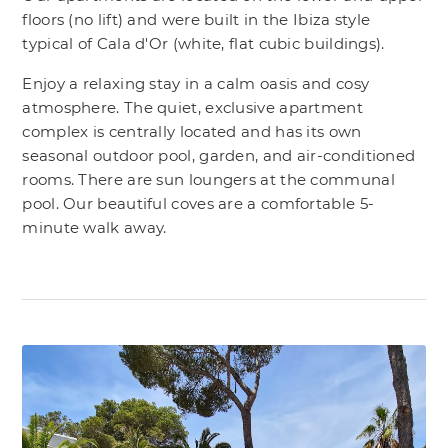
floors (no lift) and were built in the Ibiza style
typical of Cala d'Or (white, flat cubic buildings).
Enjoy a relaxing stay in a calm oasis and cosy
atmosphere. The quiet, exclusive apartment
complex is centrally located and has its own
seasonal outdoor pool, garden, and air-conditioned
rooms. There are sun loungers at the communal
pool. Our beautiful coves are a comfortable 5-
minute walk away.