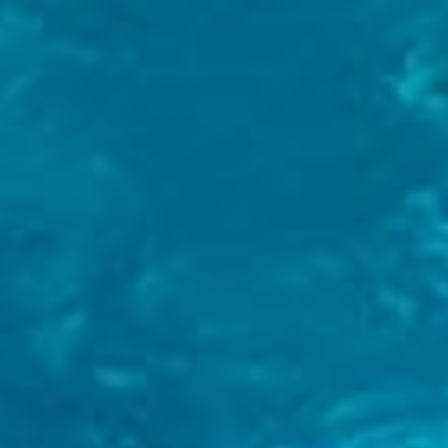
Arrival Date
*
Departure Date
*
Rooms
Adults
Children
Personal Information