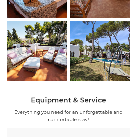
Equipment & Service
Everything you need for an unforgettable and
comfortable stay!