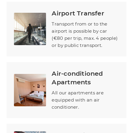
Airport Transfer
Transport from or to the
airport is possible by car
(€80 per trip, max. 4 people)
or by public transport.
Air-conditioned
Apartments
All our apartments are
equipped with an air
conditioner.