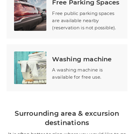
Free Parking Spaces
Free public parking spaces
are available nearby
(reservation is not possible).
Washing machine
A washing machine is
available for free use.
Surrounding area & excursion
destinations