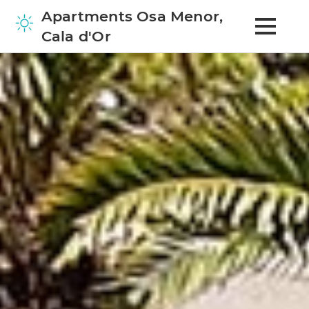
Apartments Osa Menor,
Cala d'Or
Home
Apartments
Surrounding Area
Contact