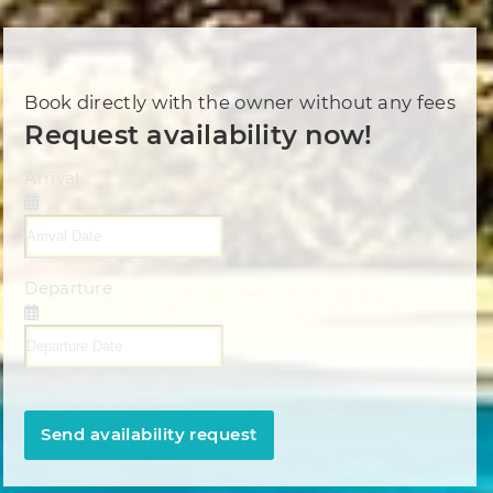
Book directly with the owner without any fees
Request availability now!
Arrival
Departure
Send availability request