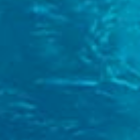
First Name
*
Last Name
*
Telephone Number
+44
Search
E-Mail
*
Message
I have read and agree to the
Privacy Policy
*
Send availability request