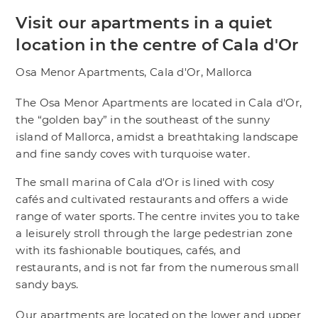
Visit our apartments in a quiet
location in the centre of Cala d'Or
Osa Menor Apartments, Cala d'Or, Mallorca
The Osa Menor Apartments are located in Cala d'Or,
the “golden bay” in the southeast of the sunny
island of Mallorca, amidst a breathtaking landscape
and fine sandy coves with turquoise water.
The small marina of Cala d'Or is lined with cosy
cafés and cultivated restaurants and offers a wide
range of water sports. The centre invites you to take
a leisurely stroll through the large pedestrian zone
with its fashionable boutiques, cafés, and
restaurants, and is not far from the numerous small
sandy bays.
Our apartments are located on the lower and upper